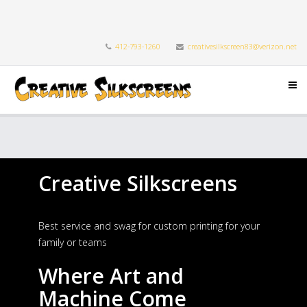
412-793-1260
creativesilkscreen83@verizon.net
Creative Silkscreens
Best service and swag for custom printing for your
family or teams
Where Art and
Machine Come