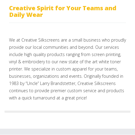
Creative Spirit for Your Teams and
Daily Wear
We at Creative Silkscreens are a small business who proudly
provide our local communities and beyond. Our services
include high quality products ranging from screen printing,
vinyl & embroidery to our new state of the art white toner
printer. We specialize in custom apparel for your teams,
businesses, organizations and events. Originally founded in
1983 by “Uncle” Larry Brandstetter, Creative Silkscreens
continues to provide premier custom service and products
with a quick turnaround at a great price!