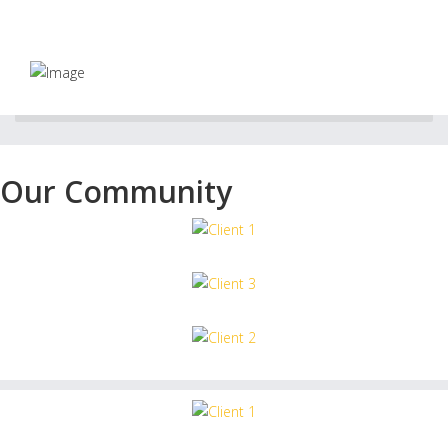
Our Community