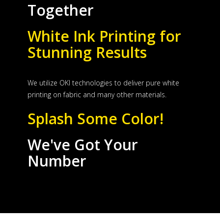
Together
White Ink Printing for
Stunning Results
We utilize OKI technologies to deliver pure white
printing on fabric and many other materials.
Splash Some Color!
We've Got Your
Number