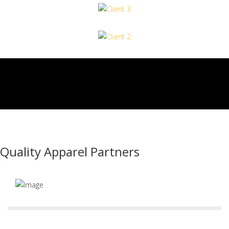
Quality Apparel Partners