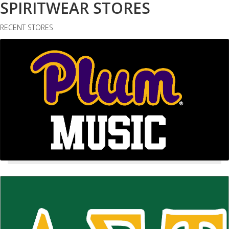
SPIRITWEAR STORES
RECENT STORES