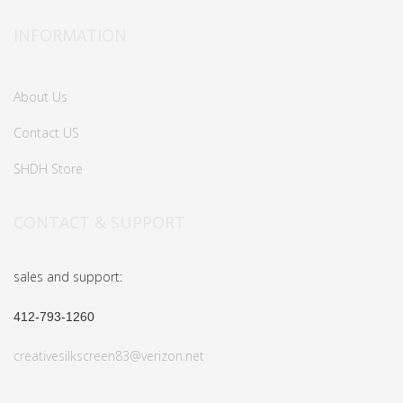
INFORMATION
About Us
Contact US
SHDH Store
CONTACT & SUPPORT
sales and support:
412-793-1260
creativesilkscreen83@verizon.net